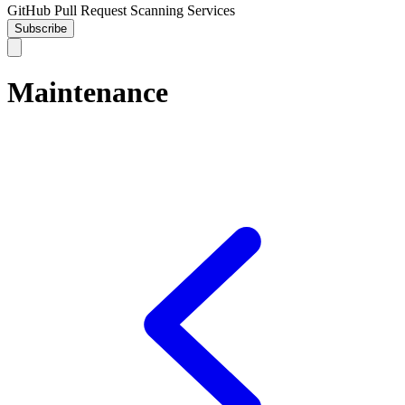
GitHub Pull Request Scanning Services
Subscribe
Maintenance