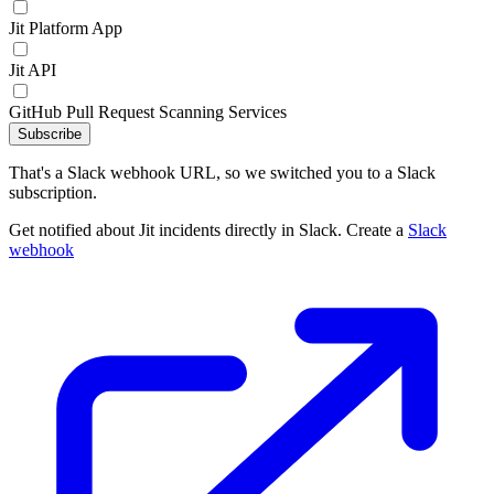
Jit Platform App
Jit API
GitHub Pull Request Scanning Services
Subscribe
That's a Slack webhook URL, so we switched you to a Slack
subscription.
Get notified about Jit incidents directly in Slack. Create a
Slack
webhook