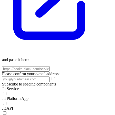
and paste it here:
Please confirm your e-mail address:
Subscribe to specific components
Jit Services
Jit Platform App
Jit API