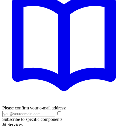
Please confirm your e-mail address:
Subscribe to specific components
Jit Services