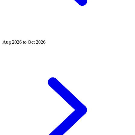
Aug 2026 to Oct 2026