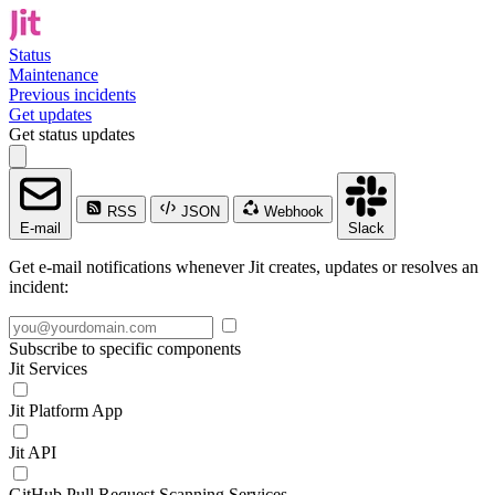
Status
Maintenance
Previous incidents
Get updates
Get status updates
RSS
JSON
Webhook
E-mail
Slack
Get e-mail notifications whenever Jit creates, updates or resolves an
incident:
Subscribe to specific components
Jit Services
Jit Platform App
Jit API
GitHub Pull Request Scanning Services