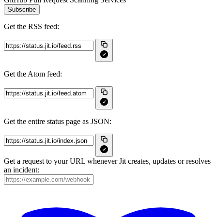
Subscribe
Get the RSS feed:
Get the Atom feed:
Get the entire status page as JSON:
Get a request to your URL whenever Jit creates, updates or resolves
an incident: