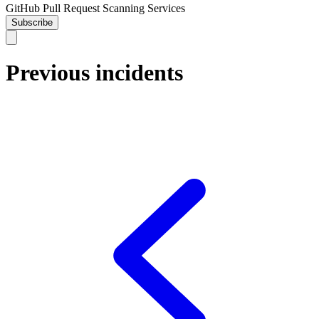
GitHub Pull Request Scanning Services
Subscribe
Previous incidents