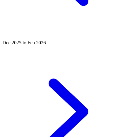
Dec 2025 to Feb 2026