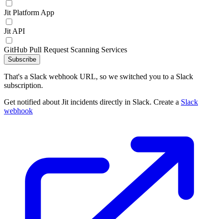
Jit Platform App
Jit API
GitHub Pull Request Scanning Services
Subscribe
That's a Slack webhook URL, so we switched you to a Slack
subscription.
Get notified about Jit incidents directly in Slack. Create a
Slack
webhook