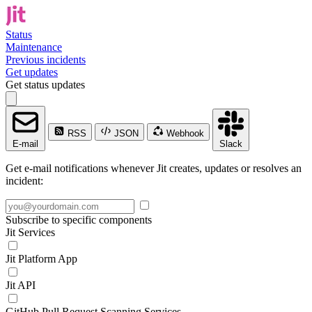
Status
Maintenance
Previous incidents
Get updates
Get status updates
RSS
JSON
Webhook
E-mail
Slack
Get e-mail notifications whenever Jit creates, updates or resolves an
incident:
Subscribe to specific components
Jit Services
Jit Platform App
Jit API
GitHub Pull Request Scanning Services