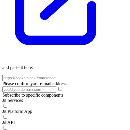
and paste it here:
Please confirm your e-mail address:
Subscribe to specific components
Jit Services
Jit Platform App
Jit API