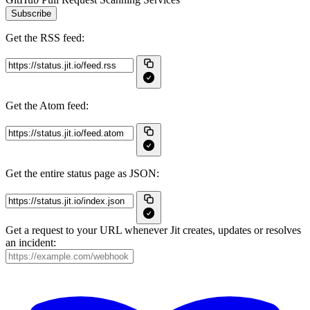
Subscribe
Get the RSS feed:
Get the Atom feed:
Get the entire status page as JSON:
Get a request to your URL whenever Jit creates, updates or resolves
an incident: