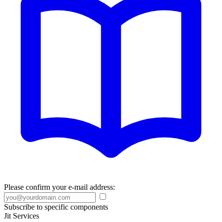
Please confirm your e-mail address:
Subscribe to specific components
Jit Services